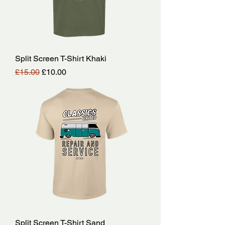
Split Screen T-Shirt Khaki
Regular Price
Sale Price
£15.00
£10.00
Split Screen T-Shirt Sand