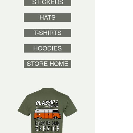
STICKERS
HATS
T-SHIRTS
HOODIES
STORE HOME