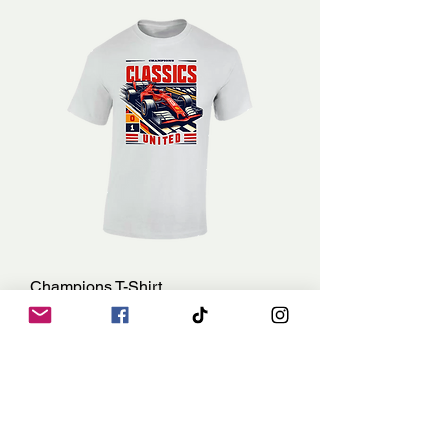
Champions T-Shirt
Price
£15.00