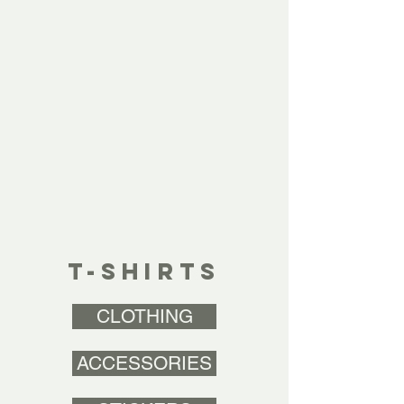
T-SHIRTS
CLOTHING
ACCESSORIES