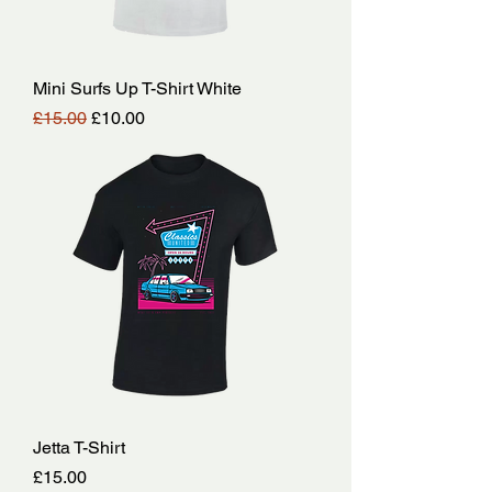
Mini Surfs Up T-Shirt White
Regular Price
Sale Price
£15.00
£10.00
Jetta T-Shirt
Price
£15.00