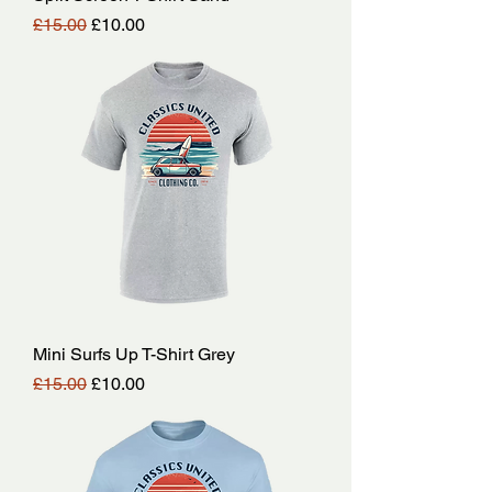
Regular Price
Sale Price
£15.00
£10.00
Mini Surfs Up T-Shirt Grey
Regular Price
Sale Price
£15.00
£10.00