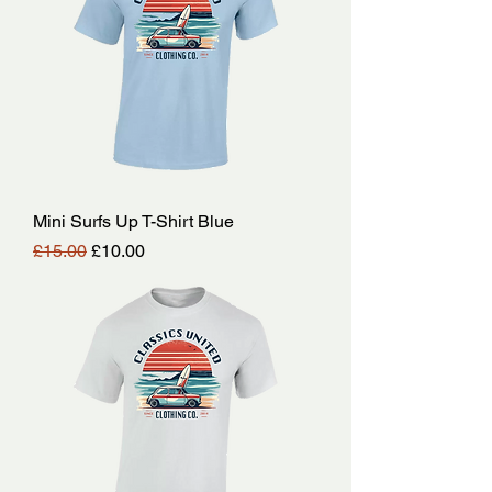
Mini Surfs Up T-Shirt Blue
Regular Price
Sale Price
£15.00
£10.00