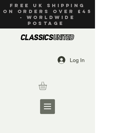
FREE UK SHIPPING
ON ORDERS OVER £45
- WORLDWIDE
POSTAGE
Log In