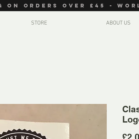
NG ON ORDERS OVER £45 - WO
STORE
ABOUT US
Cla
Log
£2.