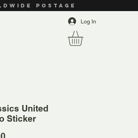
RLDWIDE POSTAGE
Log In
ssics United
o Sticker
Price
00