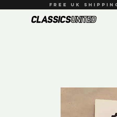
FREE UK SHIPPI