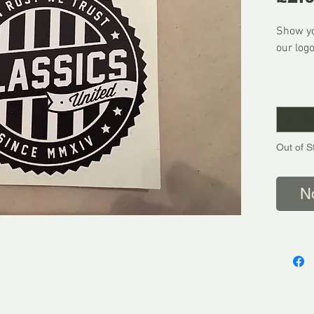
Show yo
our logo
FREE U
Quantity
We Shi
Out of S
N