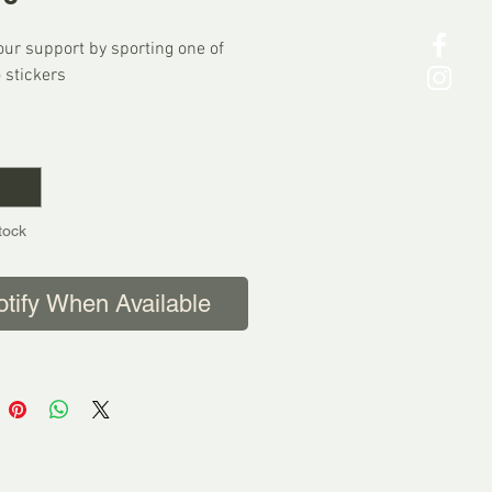
ur support by sporting one of
 stickers
K POSTAGE
*
p Worldwide
tock
otify When Available